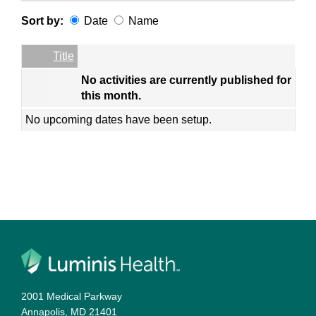
Sort by:
Date
Name
Date
Name
Empty Column
Title
No activities are currently published for
this month.
No upcoming dates have been setup.
2001 Medical Parkway
Annapolis, MD 21401