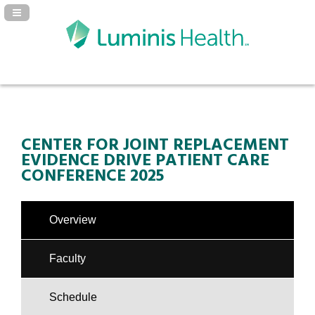
Navigation Panel Toggle
CENTER FOR JOINT REPLACEMENT
EVIDENCE DRIVE PATIENT CARE
CONFERENCE 2025
Overview
Faculty
Schedule