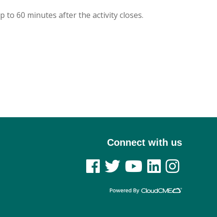
p to 60 minutes after the activity closes.
Connect with us
See us on Facebook
See us on Twitter
See us on YouTube
See us on Linked In
See us on Insta