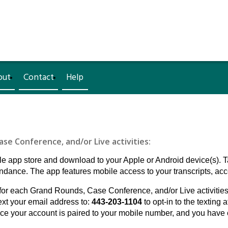
out
Contact
Help
e Conference, and/or Live activities:
 app store and download to your Apple or Android device(s). 
ance. The app features mobile access to your transcripts, acce
for each Grand Rounds, Case Conference, and/or Live activities. If
ext your email address to:
443-203-1104
to opt-in to the texting 
 your account is paired to your mobile number, and you have o