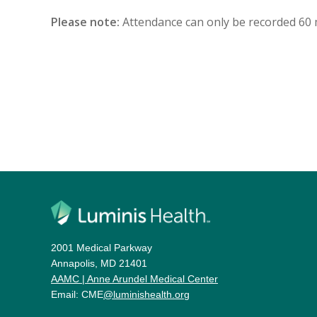
Please note:
Attendance can only be recorded 60 min
2001 Medical Parkway
Annapolis, MD 21401
AAMC | Anne Arundel Medical Center
Email: CME
@luminishealth.org