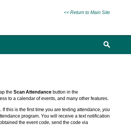
<< Return to Main Site
Tap the
Scan Attendance
button in the
ss to a calendar of events, and many other features.
 this is the first time you are texting attendance,
you
attendance program. You will receive a text notification
btained the event code, send the code via