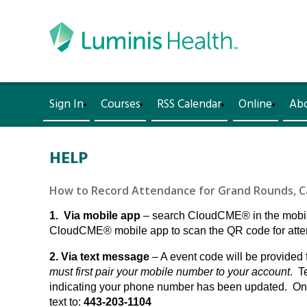
Sign In
Courses
RSS Calendar
Online
Ab
HELP
How to Record Attendance for Grand Rounds, Cas
1. Via mobile app
– search CloudCME® in the mobile
CloudCME® mobile app to scan the QR code for attend
2. Via text message
– A event code will be provided 
must first pair your mobile number to your account
. T
indicating your phone number has been updated. Once
text to:
443-203-1104