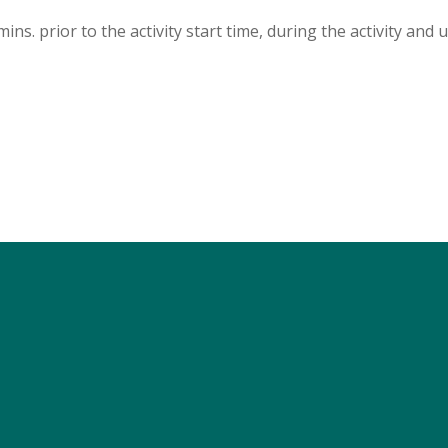
s. prior to the activity start time, during the activity and u